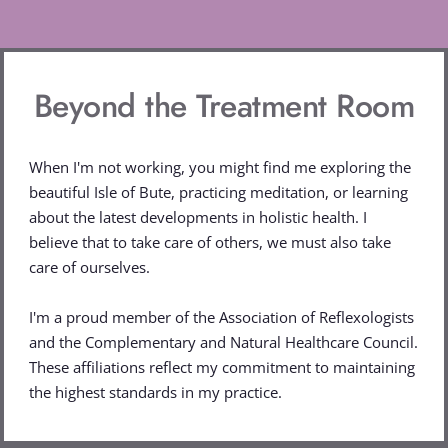
Beyond the Treatment Room
When I'm not working, you might find me exploring the 
beautiful Isle of Bute, practicing meditation, or learning 
about the latest developments in holistic health. I 
believe that to take care of others, we must also take 
care of ourselves.
I'm a proud member of the Association of Reflexologists 
and the Complementary and Natural Healthcare Council. 
These affiliations reflect my commitment to maintaining 
the highest standards in my practice.