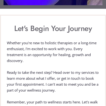
Let's Begin Your Journey
Whether you're new to holistic therapies or a long-time 
enthusiast, I'm excited to work with you. Every 
treatment is an opportunity for healing, growth and 
discovery.
Ready to take the next step? Head over to my services to 
learn more about what I offer, or get in touch to book 
your first appointment. I can't wait to meet you and be a 
part of your wellness journey.
Remember, your path to wellness starts here. Let's walk 