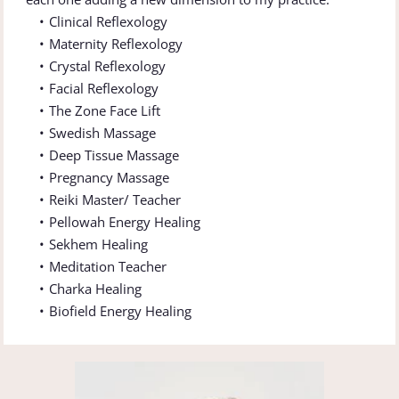
Clinical Reflexology
Maternity Reflexology 
Crystal Reflexology 
Facial Reflexology 
The Zone Face Lift 
Swedish Massage
Deep Tissue Massage
Pregnancy Massage 
Reiki Master/ Teacher 
Pellowah Energy Healing 
Sekhem Healing 
Meditation Teacher
Charka Healing 
Biofield Energy Healing 