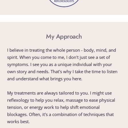
My Approach
I believe in treating the whole person - body, mind, and 
spirit. When you come to me, I don't just see a set of 
symptoms. I see you as a unique individual with your 
own story and needs. That's why I take the time to listen 
and understand what brings you here.
My treatments are always tailored to you. I might use 
reflexology to help you relax, massage to ease physical 
tension, or energy work to help shift emotional 
blockages. Often, it's a combination of techniques that 
works best.