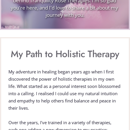
behind Tranquility Rose Therapies. I'm so glad 
you're here, and I'd love to share a bit about my 
journey with you.
My Path to Holistic Therapy
My adventure in healing began years ago when I first 
discovered the power of holistic therapies in my own 
life. What started as a personal interest soon blossomed 
into a calling. I realised I could use my natural intuition 
and empathy to help others find balance and peace in 
their lives.
Over the years, I've trained in a variety of therapies, 
each one adding a new dimension to my practice: 