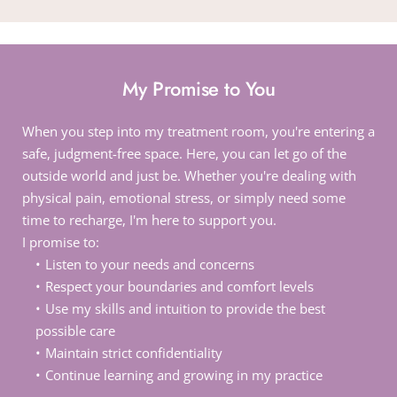
My Promise to You
When you step into my treatment room, you're entering a 
safe, judgment-free space. Here, you can let go of the 
outside world and just be. Whether you're dealing with 
physical pain, emotional stress, or simply need some 
time to recharge, I'm here to support you.
I promise to:
Listen to your needs and concerns
Respect your boundaries and comfort levels
Use my skills and intuition to provide the best 
possible care
Maintain strict confidentiality
Continue learning and growing in my practice