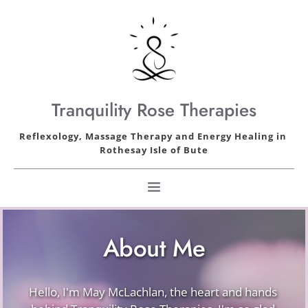
Skip
to
the
content
Tranquility Rose Therapies
Reflexology, Massage Therapy and Energy Healing in 
Rothesay Isle of Bute
About Me
Hello, I'm May McLachlan, the heart and hands 