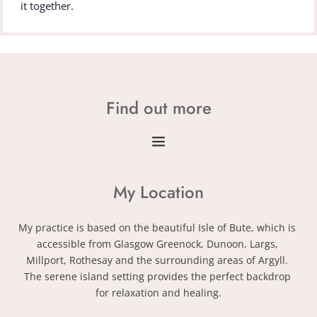
it together.
Find out more
My Location
My practice is based on the beautiful Isle of Bute, which is 
accessible from Glasgow Greenock, Dunoon, Largs, 
Millport, Rothesay and the surrounding areas of Argyll. 
The serene island setting provides the perfect backdrop 
for relaxation and healing.